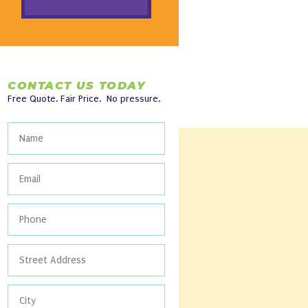
CONTACT US TODAY
Free Quote. Fair Price. No pressure.