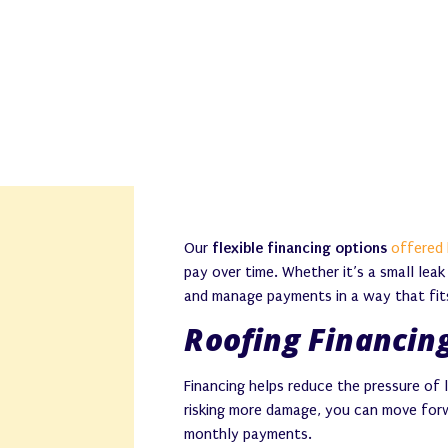
Our
flexible financing options
offered 
pay over time. Whether it’s a small lea
and manage payments in a way that fit
Roofing Financing
Financing helps reduce the pressure of 
risking more damage, you can move fo
monthly payments.