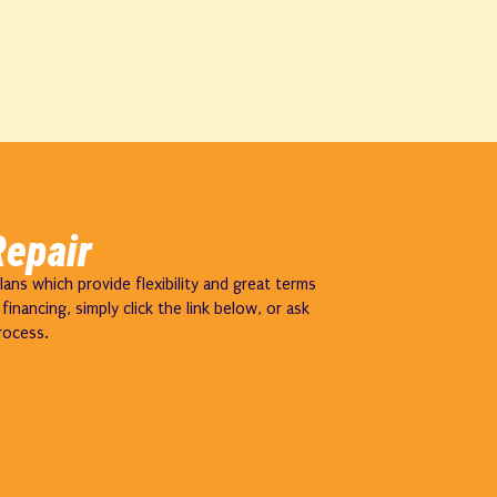
Repair
ns which provide flexibility and great terms
inancing, simply click the link below, or ask
rocess.