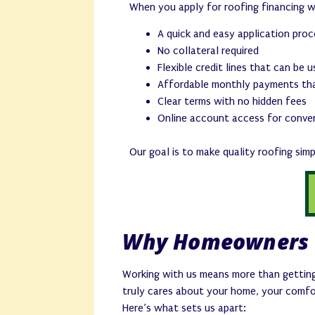
When you apply for roofing financing 
A quick and easy application pro
No collateral required
Flexible credit lines that can be 
Affordable monthly payments tha
Clear terms with no hidden fees
Online account access for conve
Our goal is to make quality roofing sim
Why Homeowners 
Working with us means more than getting
truly cares about your home, your comfo
Here’s what sets us apart: