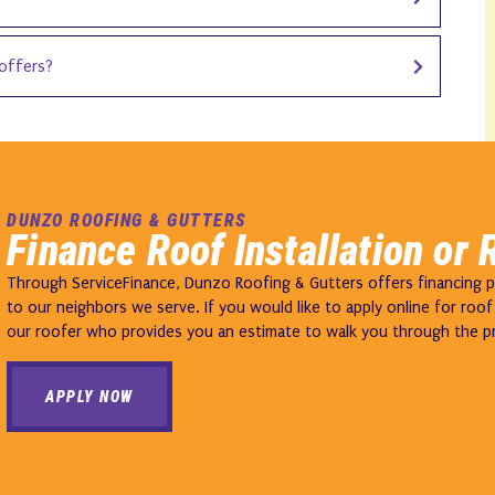
offers?
DUNZO ROOFING & GUTTERS
Finance Roof Installation or 
Through ServiceFinance, Dunzo Roofing & Gutters offers financing pla
to our neighbors we serve. If you would like to apply online for roof f
our roofer who provides you an estimate to walk you through the p
APPLY NOW