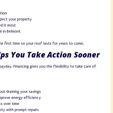
tion
spect your property
d it most
e in Belmont
e first time so your roof lasts for years to come.
ps You Take Action Sooner
ayday. Financing gives you the flexibility to take care of
ut draining your savings
mprove energy efficiency
s over time
ety with prompt repairs