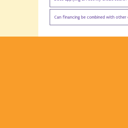
Can financing be combined with other 