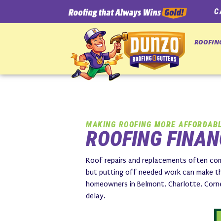
C
ROOFIN
MAKING ROOFING MORE AFFORDAB
ROOFING FINAN
Roof repairs and replacements often com
but putting off needed work can make th
homeowners in Belmont, Charlotte, Cornel
delay.