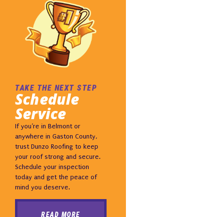
TAKE THE NEXT STEP
Schedule
Service
If you’re in Belmont or
anywhere in Gaston County,
trust Dunzo Roofing to keep
your roof strong and secure.
Schedule your inspection
today and get the peace of
mind you deserve.
READ MORE