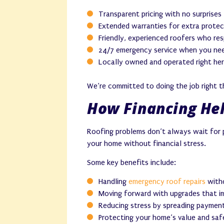
Transparent pricing with no surprises
Extended warranties for extra protec
Friendly, experienced roofers who re
24/7 emergency service when you nee
Locally owned and operated right her
We’re committed to doing the job right th
How Financing Hel
Roofing problems don’t always wait for p
your home without financial stress.
Some key benefits include:
Handling
emergency roof repairs
witho
Moving forward with upgrades that i
Reducing stress by spreading payment
Protecting your home’s value and saf