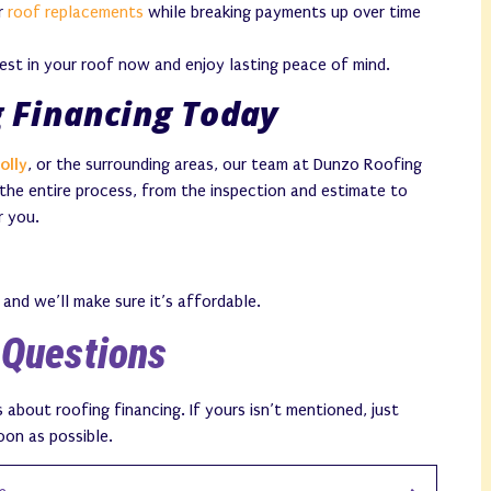
er
roof replacements
while breaking payments up over time
vest in your roof now and enjoy lasting peace of mind.
g Financing Today
olly
, or the surrounding areas, our team at Dunzo Roofing
 the entire process, from the inspection and estimate to
r you.
and we’ll make sure it’s affordable.
 Questions
bout roofing financing. If yours isn’t mentioned, just
oon as possible.