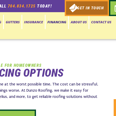
ALL
704.834.1725
TODAY!
GET IN TOUCH
G
GUTTERS
INSURANCE
FINANCING
ABOUT US
CONTACT US
LE FOR HOMEOWNERS
CING OPTIONS
e at the worst possible time. The cost can be stressful,
ings worse. At Dunzo Roofing, we make it easy for
ius, and more, to get reliable roofing solutions without