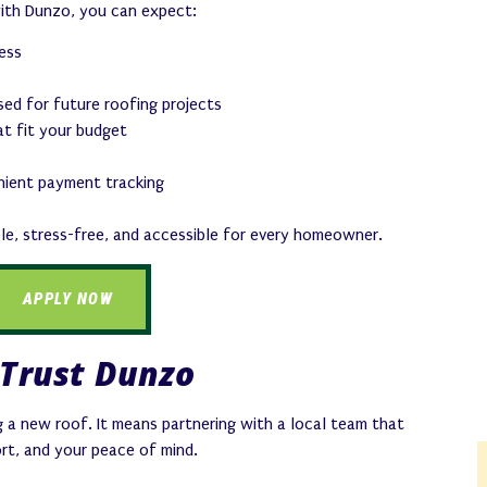
with Dunzo, you can expect:
cess
used for future roofing projects
t fit your budget
nient payment tracking
ple, stress-free, and accessible for every homeowner.
APPLY NOW
Trust Dunzo
 a new roof. It means partnering with a local team that
rt, and your peace of mind.