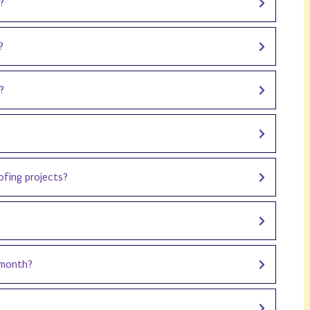
?
?
?
oofing projects?
 month?