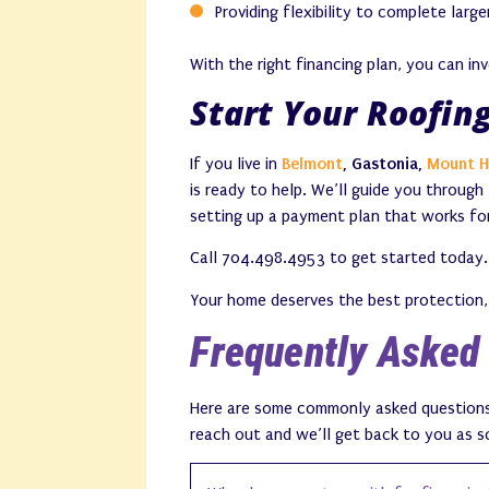
Providing flexibility to complete larg
With the right financing plan, you can in
Start Your Roofin
If you live in
Belmont
, Gastonia,
Mount H
is ready to help. We’ll guide you through
setting up a payment plan that works fo
Call 704.498.4953 to get started today.
Your home deserves the best protection, 
Frequently Asked
Here are some commonly asked questions a
reach out and we’ll get back to you as s