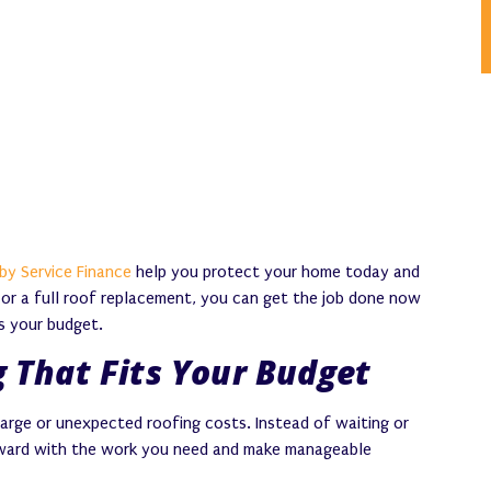
by Service Finance
help you protect your home today and
k or a full roof replacement, you can get the job done now
s your budget.
 That Fits Your Budget
large or unexpected roofing costs. Instead of waiting or
rward with the work you need and make manageable