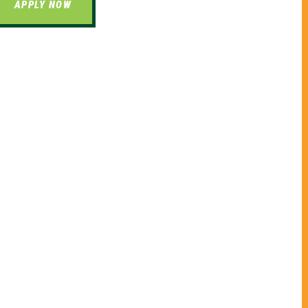
APPLY NOW