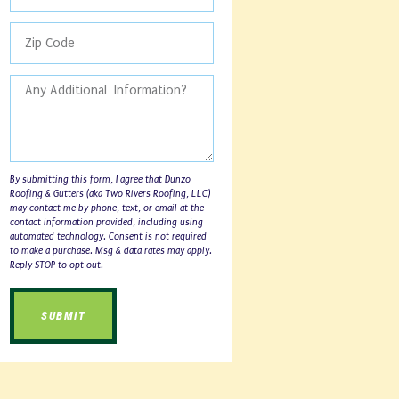
By submitting this form, I agree that Dunzo
Roofing & Gutters (aka Two Rivers Roofing, LLC)
may contact me by phone, text, or email at the
contact information provided, including using
automated technology. Consent is not required
to make a purchase. Msg & data rates may apply.
Reply STOP to opt out.
SUBMIT