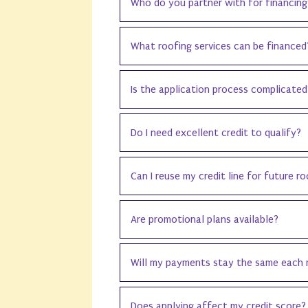
Who do you partner with for financing
What roofing services can be financed
Is the application process complicated
Do I need excellent credit to qualify?
Can I reuse my credit line for future r
Are promotional plans available?
Will my payments stay the same each
Does applying affect my credit score?