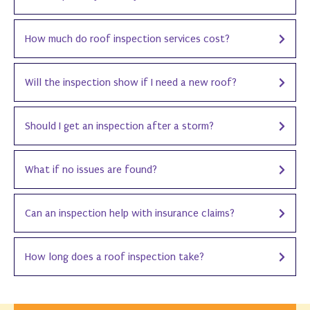
How much do roof inspection services cost?
Will the inspection show if I need a new roof?
Should I get an inspection after a storm?
What if no issues are found?
Can an inspection help with insurance claims?
How long does a roof inspection take?