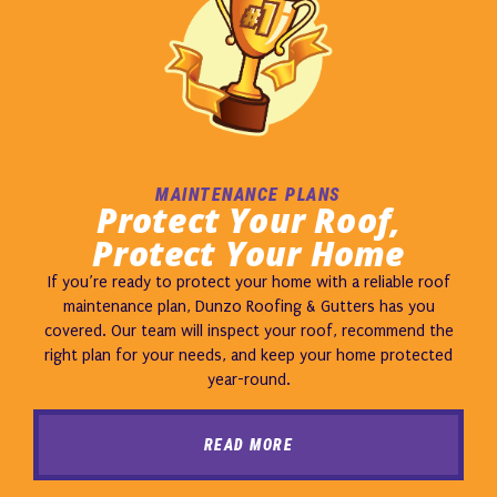
MAINTENANCE PLANS
Protect Your Roof,
Protect Your Home
If you’re ready to protect your home with a reliable roof
maintenance plan, Dunzo Roofing & Gutters has you
covered. Our team will inspect your roof, recommend the
right plan for your needs, and keep your home protected
year-round.
READ MORE