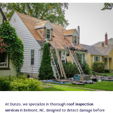
At Dunzo, we specialize in thorough
roof inspection
services
in Belmont, NC, designed to detect damage before