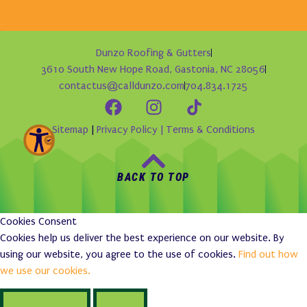
Dunzo Roofing & Gutters
3610 South New Hope Road, Gastonia, NC 28056
contactus@calldunzo.com
704.834.1725
Sitemap
|
Privacy Policy |
Terms & Conditions
BACK TO TOP
Cookies Consent
Cookies help us deliver the best experience on our website. By
using our website, you agree to the use of cookies.
Find out how
we use our cookies.