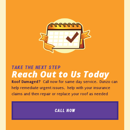
TAKE THE NEXT STEP
Reach Out to Us Today
Roof Damaged?
Call now for same day service. Dunzo can
help remediate urgent issues, help with your insurance
claims and then repair or replace your roof as needed
CALL NOW