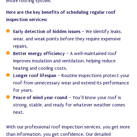
entire roofing system.
Here are the key benefits of scheduling regular roof
inspection services:
Early detection of hidden issues
– We identify leaks,
wear, and weak points before they require expensive
repairs.
Better energy efficiency
– A well-maintained roof
improves insulation and ventilation, helping reduce
heating and cooling costs.
Longer roof lifespan
– Routine inspections protect your
roof from unnecessary wear and extend its performance
for years.
Peace of mind year-round
– You’ll know your roof is
strong, stable, and ready for whatever weather comes
next.
With our professional roof inspection services, you get more
than information, you get confidence. Our detailed