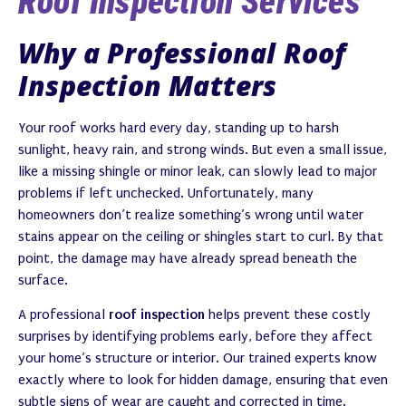
Roof Inspection Services
Why a Professional Roof
Inspection Matters
Your roof works hard every day, standing up to harsh
sunlight, heavy rain, and strong winds. But even a small issue,
like a missing shingle or minor leak, can slowly lead to major
problems if left unchecked. Unfortunately, many
homeowners don’t realize something’s wrong until water
stains appear on the ceiling or shingles start to curl. By that
point, the damage may have already spread beneath the
surface.
A professional
roof inspection
helps prevent these costly
surprises by identifying problems early, before they affect
your home’s structure or interior. Our trained experts know
exactly where to look for hidden damage, ensuring that even
subtle signs of wear are caught and corrected in time.