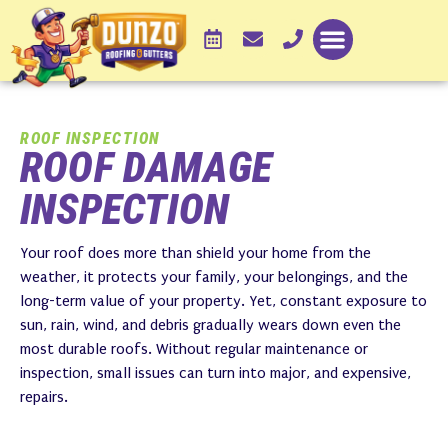
ROOF INSPECTION
ROOF DAMAGE
INSPECTION
Your roof does more than shield your home from the
weather, it protects your family, your belongings, and the
long-term value of your property. Yet, constant exposure to
sun, rain, wind, and debris gradually wears down even the
most durable roofs. Without regular maintenance or
inspection, small issues can turn into major, and expensive,
repairs.