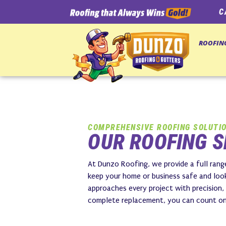
C
ROOFIN
COMPREHENSIVE ROOFING SOLUTI
OUR ROOFING S
At Dunzo Roofing, we provide a full range
keep your home or business safe and look
approaches every project with precision,
complete replacement, you can count on u