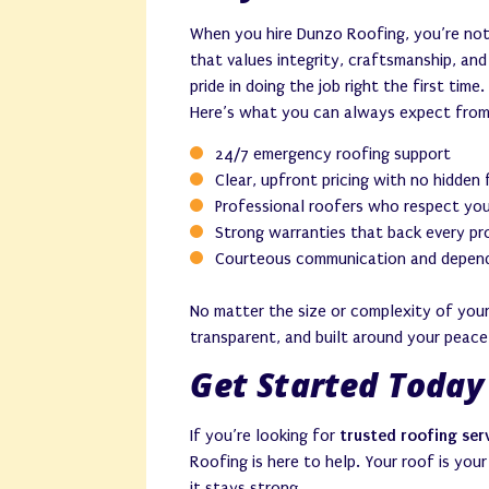
When you hire Dunzo Roofing, you’re not
that values integrity, craftsmanship, an
pride in doing the job right the first time.
Here’s what you can always expect from
24/7 emergency roofing support
Clear, upfront pricing with no hidden
Professional roofers who respect yo
Strong warranties that back every pr
Courteous communication and depend
No matter the size or complexity of your
transparent, and built around your peace
Get Started Today
If you’re looking for
trusted roofing ser
Roofing is here to help. Your roof is you
it stays strong.