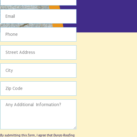
By submitting this form, I agree that Dunzo Roofing