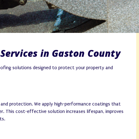
Services in Gaston County
oofing solutions designed to protect your property and
y and protection. We apply high-performance coatings that
r. This cost-effective solution increases lifespan, improves
ts.