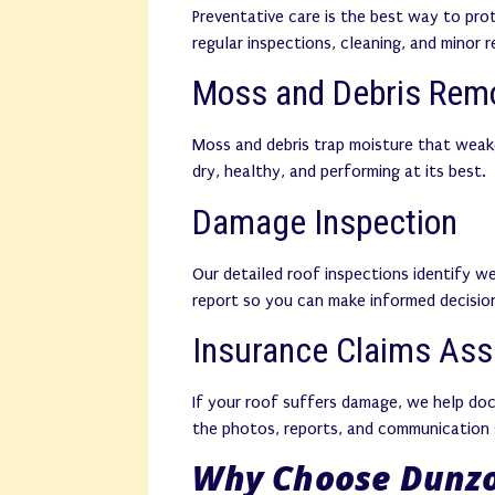
Preventative care is the best way to pro
regular inspections, cleaning, and minor 
Moss and Debris Rem
Moss and debris trap moisture that weak
dry, healthy, and performing at its best.
Damage Inspection
Our detailed roof inspections identify we
report so you can make informed decision
Insurance Claims Ass
If your roof suffers damage, we help do
the photos, reports, and communication 
Why Choose Dunzo