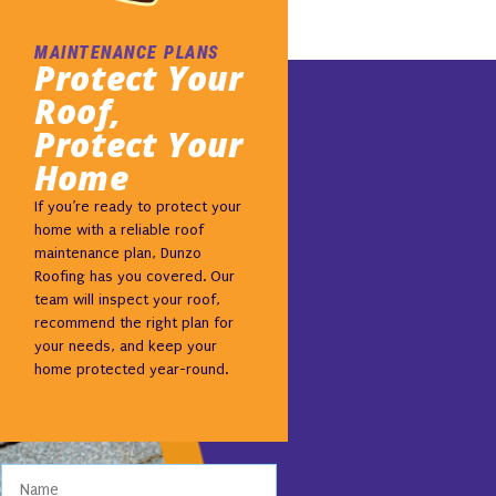
MAINTENANCE PLANS
Protect Your
Roof,
Protect Your
Home
If you’re ready to protect your
home with a reliable roof
maintenance plan, Dunzo
Roofing has you covered. Our
team will inspect your roof,
recommend the right plan for
your needs, and keep your
home protected year-round.