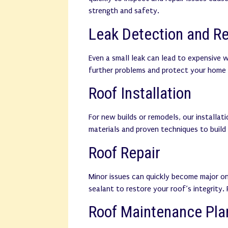
strength and safety.
Leak Detection and Re
Even a small leak can lead to expensive 
further problems and protect your home 
Roof Installation
For new builds or remodels, our installat
materials and proven techniques to build
Roof Repair
Minor issues can quickly become major on
sealant to restore your roof’s integrity.
Roof Maintenance Pla