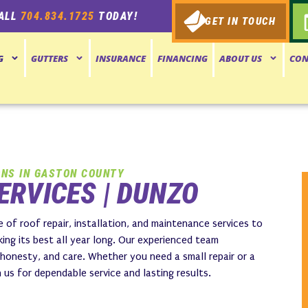
ALL
704.834.1725
TODAY!
GET IN TOUCH
G
GUTTERS
INSURANCE
FINANCING
ABOUT US
CON
ONS IN GASTON COUNTY
ERVICES | DUNZO
 of roof repair, installation, and maintenance services to
ing its best all year long. Our experienced team
 honesty, and care. Whether you need a small repair or a
s for dependable service and lasting results.