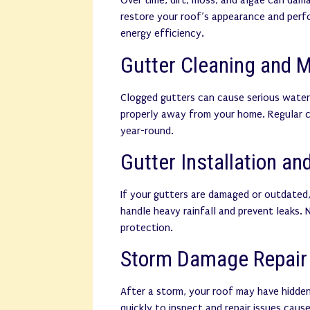
Over time, dirt, moss, and algae can dam
restore your roof’s appearance and perf
energy efficiency.
Gutter Cleaning and 
Clogged gutters can cause serious water
properly away from your home. Regular c
year-round.
Gutter Installation a
If your gutters are damaged or outdated,
handle heavy rainfall and prevent leaks.
protection.
Storm Damage Repair
After a storm, your roof may have hidd
quickly to inspect and repair issues caused