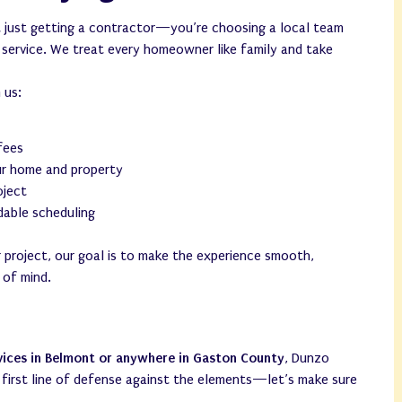
 just getting a contractor—you’re choosing a local team
d service. We treat every homeowner like family and take
 us:
 fees
ur home and property
oject
able scheduling
 project, our goal is to make the experience smooth,
 of mind.
vices in Belmont or anywhere in Gaston County
, Dunzo
r first line of defense against the elements—let’s make sure