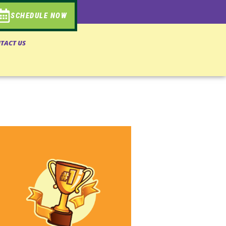
SCHEDULE NOW
TACT US