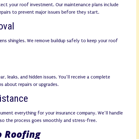
tect your roof investment. Our maintenance plans include
repairs to prevent major issues before they start.
oval
ens shingles. We remove buildup safely to keep your roof
ar, leaks, and hidden issues. You’ll receive a complete
s about repairs or upgrades.
istance
cument everything for your insurance company. We’ll handle
so the process goes smoothly and stress-free.
 Roofing