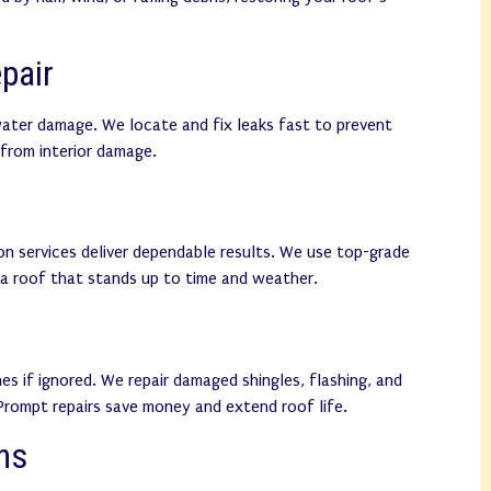
pair
water damage. We locate and fix leaks fast to prevent
from interior damage.
ion services deliver dependable results. We use top-grade
 a roof that stands up to time and weather.
es if ignored. We repair damaged shingles, flashing, and
 Prompt repairs save money and extend roof life.
ns