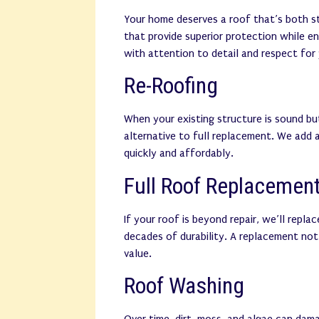
Your home deserves a roof that’s both st
that provide superior protection while e
with attention to detail and respect for
Re-Roofing
When your existing structure is sound bu
alternative to full replacement. We add 
quickly and affordably.
Full Roof Replacemen
If your roof is beyond repair, we’ll repla
decades of durability. A replacement not
value.
Roof Washing