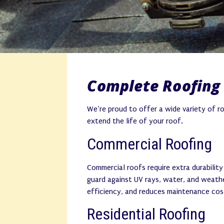
Complete Roofing 
We’re proud to offer a wide variety of r
extend the life of your roof.
Commercial Roofing
Commercial roofs require extra durabilit
guard against UV rays, water, and weathe
efficiency, and reduces maintenance cos
Residential Roofing