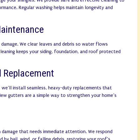
age your shingles. We provide safe and effective cleaning to
ormance. Regular washing helps maintain longevity and
Maintenance
 damage. We clear leaves and debris so water flows
leaning keeps your siding, foundation, and roof protected
nd Replacement
 we’ll install seamless, heavy-duty replacements that
 New gutters are a simple way to strengthen your home’s
en damage that needs immediate attention. We respond
 by hail, wind, or falling debris, restoring your roof’s