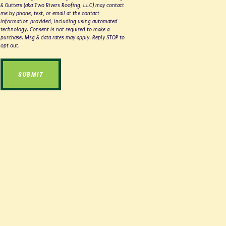
& Gutters (aka Two Rivers Roofing, LLC) may contact
me by phone, text, or email at the contact
information provided, including using automated
technology. Consent is not required to make a
purchase. Msg & data rates may apply. Reply STOP to
opt out.
SUBMIT