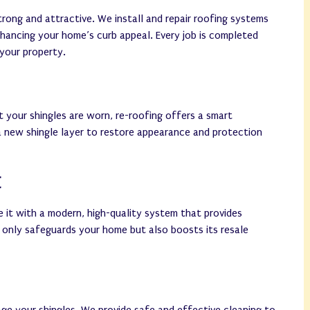
rong and attractive. We install and repair roofing systems
nhancing your home’s curb appeal. Every job is completed
 your property.
t your shingles are worn, re-roofing offers a smart
a new shingle layer to restore appearance and protection
t
ce it with a modern, high-quality system that provides
 only safeguards your home but also boosts its resale